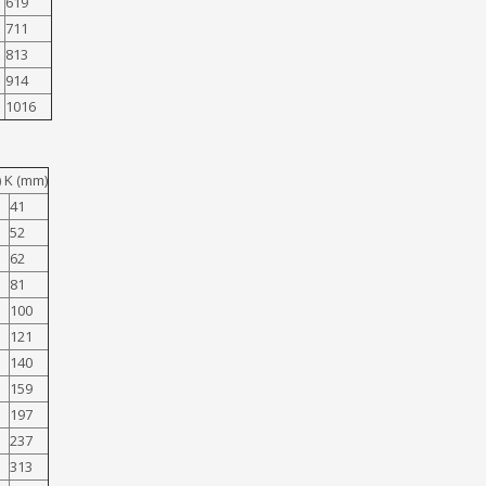
619
711
813
914
1016
 K (mm)
41
52
62
81
100
121
140
159
197
237
313