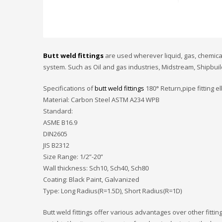
Butt weld fittings
are used wherever liquid, gas, chemical
system. Such as Oil and gas industries, Midstream, Shipbuil
Specifications of
butt weld fittings
180° Return,pipe fitting 
Material: Carbon Steel ASTM A234 WPB
Standard:
ASME B16.9
DIN2605
JIS B2312
Size Range: 1/2”-20”
Wall thickness: Sch10, Sch40, Sch80
Coating: Black Paint, Galvanized
Type: Long Radius(R=1.5D), Short Radius(R=1D)
Butt weld fittings offer various advantages over other fitt