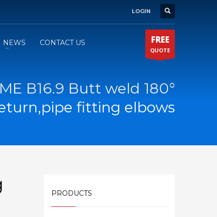
LOGIN
FREE
NEWS
CONTACT US
QUOTE
ME B16.9 Butt weld 180°
eturn,pipe fitting elbows
g
PRODUCTS