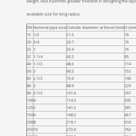
weight. Also it permits greater freedom in designing the layo
available size for long radius
DN
Nominal pipe size
Outside diameter at bevel (mm)
O (mm
15
1/2
21.3
76
20
3/4
26.7
76
25
1
33.4
76
32
1-1/4
42.2
95
40
1-1/2
48.3
114
50
2
60.3
152
65
2-1/2
73.0
190
80
3
88.9
229
90
3-1/2
101.6
267
100
4
114.3
305
125
5
141.3
381
150
6
168.3
457
200
8
219.1
610
250
10
273.0
762