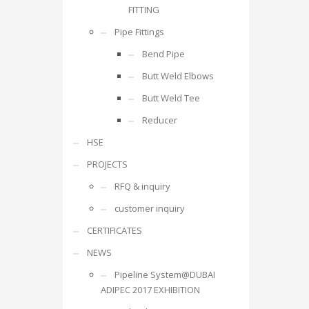
FITTING
Pipe Fittings
Bend Pipe
Butt Weld Elbows
Butt Weld Tee
Reducer
HSE
PROJECTS
RFQ & inquiry
customer inquiry
CERTIFICATES
NEWS
Pipeline System@DUBAI
ADIPEC 2017 EXHIBITION