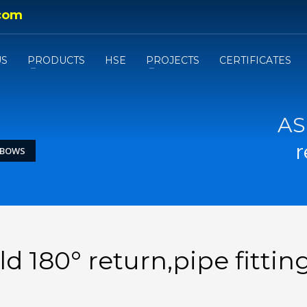
com
US
PRODUCTS
HSE
PROJECTS
CERTIFICATES
AS
r
ELBOWS
d 180° return,pipe fittin