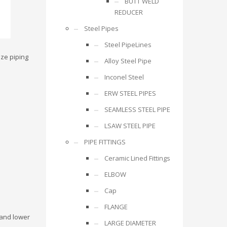
BUTT WELD
REDUCER
Steel Pipes
Steel PipeLines
ize piping
Alloy Steel Pipe
Inconel Steel
ERW STEEL PIPES
SEAMLESS STEEL PIPE
LSAW STEEL PIPE
PIPE FITTINGS
Ceramic Lined Fittings
ELBOW
Cap
FLANGE
 and lower
LARGE DIAMETER