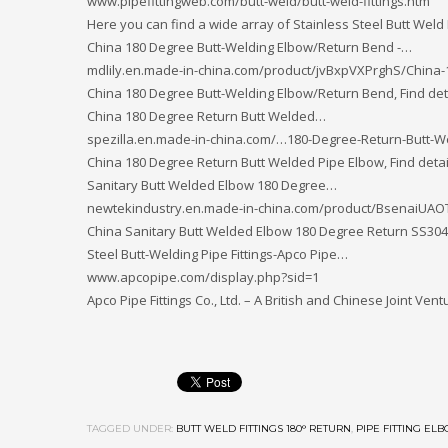
www.pipefittingweb.com/butt-weld/butt-weld-fittings.htm
Here you can find a wide array of Stainless Steel Butt Weld
China 180 Degree Butt-Welding Elbow/Return Bend -…
mdlily.en.made-in-china.com/product/jvBxpVXPrghS/China
China 180 Degree Butt-Welding Elbow/Return Bend, Find de
China 180 Degree Return Butt Welded…
spezilla.en.made-in-china.com/…180-Degree-Return-Butt-
China 180 Degree Return Butt Welded Pipe Elbow, Find deta
Sanitary Butt Welded Elbow 180 Degree…
newtekindustry.en.made-in-china.com/product/BsenaiUAO
China Sanitary Butt Welded Elbow 180 Degree Return SS304
Steel Butt-Welding Pipe Fittings-Apco Pipe…
www.apcopipe.com/display.php?sid=1
Apco Pipe Fittings Co., Ltd. – A British and Chinese Joint V
TAGGED UNDER:
BUTT WELD FITTINGS 180° RETURN
,
PIPE FITTING EL