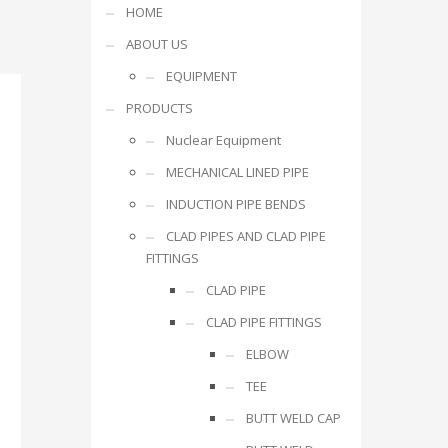
HOME
ABOUT US
EQUIPMENT
PRODUCTS
Nuclear Equipment
MECHANICAL LINED PIPE
INDUCTION PIPE BENDS
CLAD PIPES AND CLAD PIPE
FITTINGS
CLAD PIPE
CLAD PIPE FITTINGS
ELBOW
TEE
BUTT WELD CAP