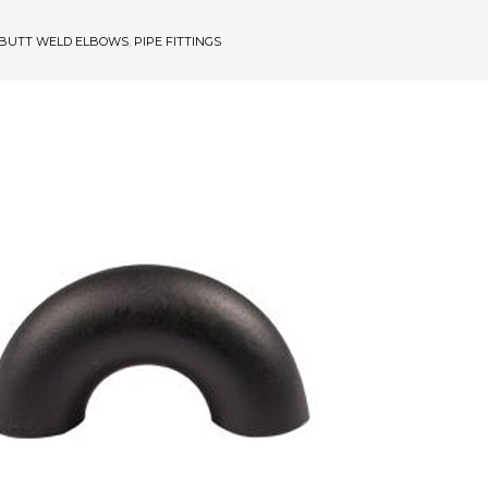
BUTT WELD ELBOWS
,
PIPE FITTINGS