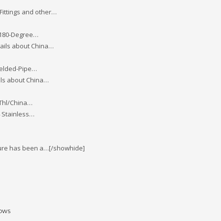
 Fittings and other…
-180-Degree…
tails about China…
Welded-Pipe…
ils about China…
Thl/China…
 Stainless…
enture has been a…[/showhide]
BOWS