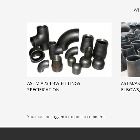
WH
ASTM A234 BW FITTINGS
ASTM/AS
SPECIFICATION
ELBOWS,
You must be
logged in
to post a comment.