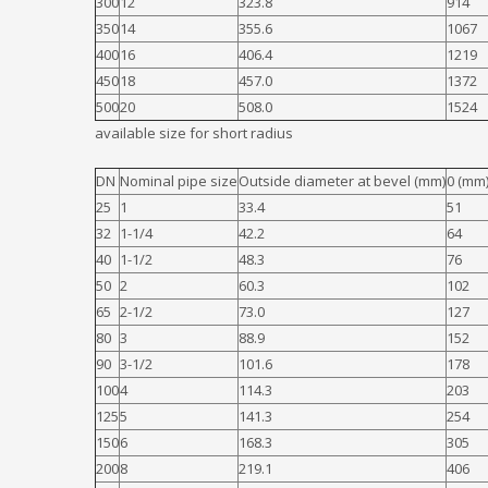
300
12
323.8
914
350
14
355.6
1067
400
16
406.4
1219
450
18
457.0
1372
500
20
508.0
1524
available size for short radius
DN
Nominal pipe size
Outside diameter at bevel (mm)
0 (mm)
25
1
33.4
51
32
1-1/4
42.2
64
40
1-1/2
48.3
76
50
2
60.3
102
65
2-1/2
73.0
127
80
3
88.9
152
90
3-1/2
101.6
178
100
4
114.3
203
125
5
141.3
254
150
6
168.3
305
200
8
219.1
406