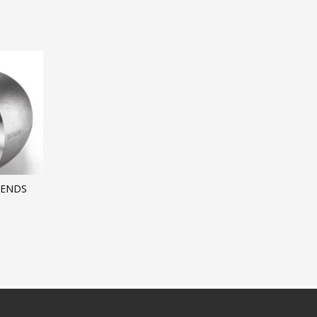
BENDS