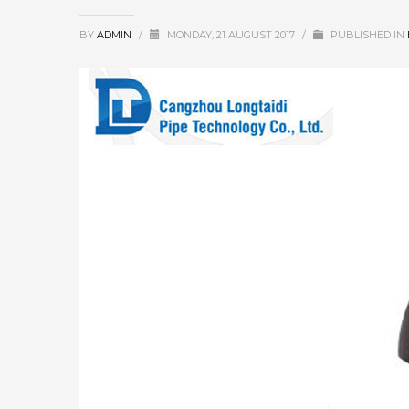
BY
ADMIN
/
MONDAY, 21 AUGUST 2017
/
PUBLISHED IN