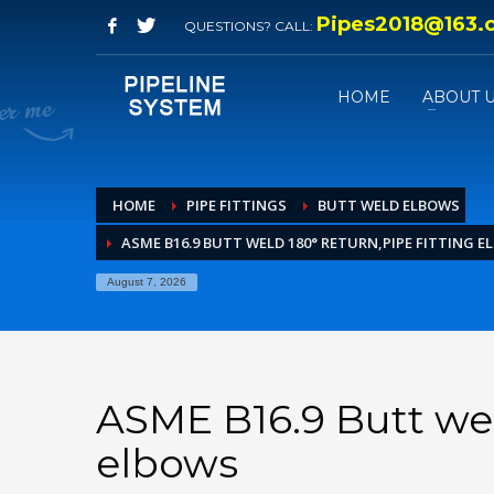
Pipes2018@163.
QUESTIONS? CALL:
HOME
ABOUT 
HOME
PIPE FITTINGS
BUTT WELD ELBOWS
ASME B16.9 BUTT WELD 180° RETURN,PIPE FITTING 
August 7, 2026
ASME B16.9 Butt wel
elbows