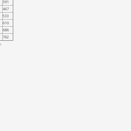
391
467
533
610
686
762
.