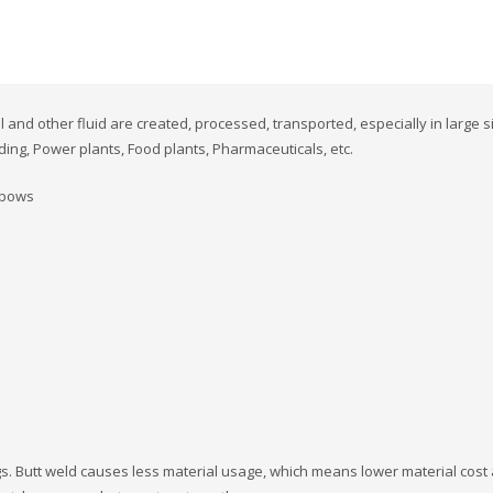
 and other fluid are created, processed, transported, especially in large s
ding, Power plants, Food plants, Pharmaceuticals, etc.
elbows
ings. Butt weld causes less material usage, which means lower material cost