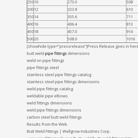
250
10
273.0
508
300
12
323.8
610
350
14
355.6
711
400
16
406.4
813
450
18
457.0
914
500
20
508.0
1016
[showhide type=”pressrelease”]Press Release goes in here
butt weld
pipe fittings
dimensions
weld on pipe fittings
pipe fittings steel
stainless steel pipe fittings catalog
stainless steel pipe fittings dimensions
weld pipe fittings catalog
weldable pipe elbows
weld fittings dimensions
weld pipe fittings dimensions
carbon steel butt weld fittings
Results from the Web
Butt Weld Fittings | Wellgrow Industries Corp.