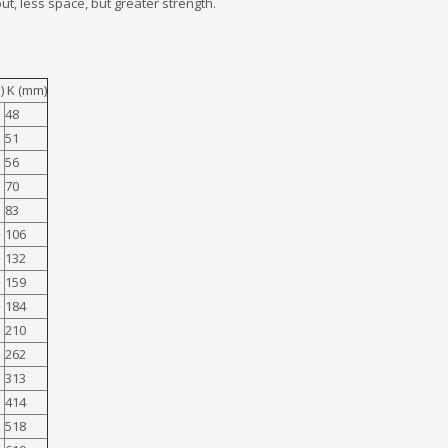
ut, less space, but greater strength.
) K (mm)
48
51
56
70
83
106
132
159
184
210
262
313
414
518