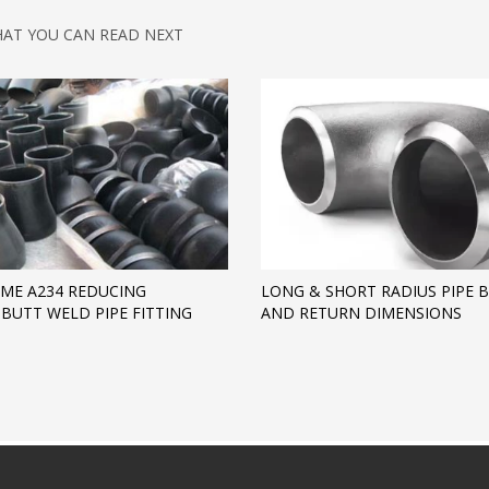
AT YOU CAN READ NEXT
ME A234 REDUCING
LONG & SHORT RADIUS PIPE 
BUTT WELD PIPE FITTING
AND RETURN DIMENSIONS