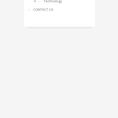
Technology
CONTACT US