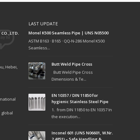
LAST UPDATE
Monel K500 Seamless Pipe | UNS N05500
CO.,LTD.
ASTM B163 · B165 · QQ-N-286 Monel K500
Seamless...
Butt Weld Pipe Cross
u, Hebei,
Butt Weld Pipe Cross
Dimensions & Te...
EN 10357 / DIN 11850 for
national
hygienic Stainless Steel Pipe
1. from DIN 11850 to EN 10357 In
 global
the execution...
Inconel 601 (UNS N06601, W.Nr.
2.4851) – Safe Handling &