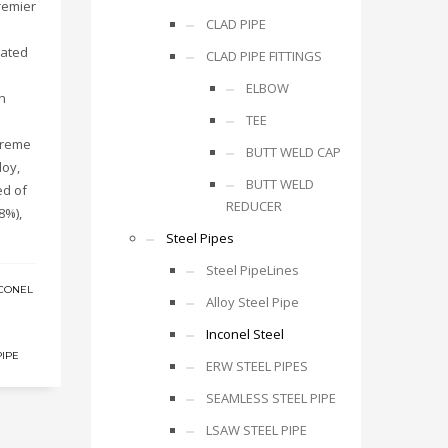
remier
CLAD PIPE
rated
CLAD PIPE FITTINGS
ELBOW
n
TEE
xtreme
BUTT WELD CAP
loy,
BUTT WELD
ed of
REDUCER
8%),
Steel Pipes
Steel PipeLines
CONEL
Alloy Steel Pipe
Inconel Steel
PIPE
ERW STEEL PIPES
SEAMLESS STEEL PIPE
LSAW STEEL PIPE