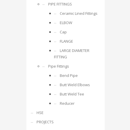
PIPE FITTINGS
Ceramic Lined Fittings
ELBOW
Cap
FLANGE
LARGE DIAMETER
FITTING
Pipe Fittings
Bend Pipe
Butt Weld Elbows
Butt Weld Tee
Reducer
HSE
PROJECTS