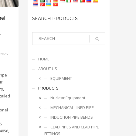
eel
SEARCH PRODUCTS
.
 2025
HOME
ABOUT US
Pipe
EQUIPMENT
r.
PRODUCTS
rs,
tailed
Nuclear Equipment
MECHANICAL LINED PIPE
conel
INDUCTION PIPE BENDS
NS
CLAD PIPES AND CLAD PIPE
4856,
FITTINGS