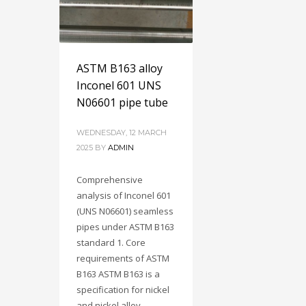
ASTM B163 alloy
Inconel 601 UNS
N06601 pipe tube
WEDNESDAY, 12 MARCH
2025
BY
ADMIN
Comprehensive
analysis of Inconel 601
(UNS N06601) seamless
pipes under ASTM B163
standard 1. Core
requirements of ASTM
B163 ASTM B163 is a
specification for nickel
and nickel alloy