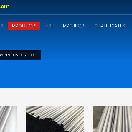
com
US
PRODUCTS
HSE
PROJECTS
CERTIFICATES
Y "INCONEL STEEL"