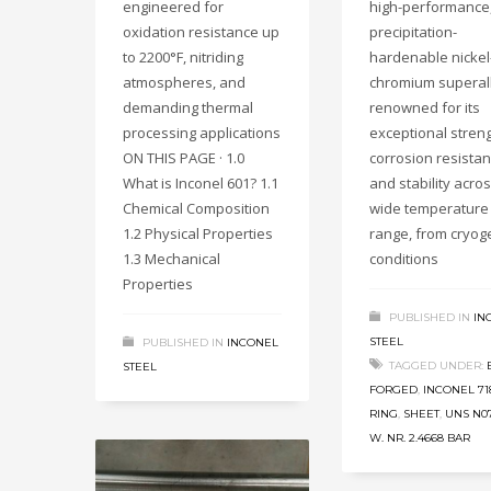
engineered for
high-performance
oxidation resistance up
precipitation-
to 2200°F, nitriding
hardenable nickel
atmospheres, and
chromium superal
demanding thermal
renowned for its
processing applications
exceptional streng
ON THIS PAGE · 1.0
corrosion resistan
What is Inconel 601? 1.1
and stability acro
Chemical Composition
wide temperature
1.2 Physical Properties
range, from cryog
1.3 Mechanical
conditions
Properties
PUBLISHED IN
IN
STEEL
PUBLISHED IN
INCONEL
TAGGED UNDER:
STEEL
FORGED
,
INCONEL 71
RING
,
SHEET
,
UNS N0
W. NR. 2.4668 BAR