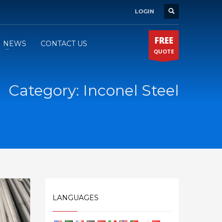
LOGIN
FREE
NEWS
CONTACT US
QUOTE
Category: Inconel Steel
LANGUAGES