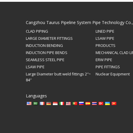
Cangzhou Taurus Pipeline System Pipe Technology Co.
CLAD PIPING
LINED PIPE
LARGE DIAMETER FITTINGS
LSAW PIPE
INDUCTION BENDING
PRODUCTS
INDUCTION PIPE BENDS
MECHANICAL CLAD LI
SEAMLESS STEEL PIPE
ERW PIPE
LSAW PIPE
PIPE FITTINGS
Large Diameter butt weld fittings 2″~
Nuclear Equipment
84″
Languages