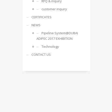
RFQ & inquiry
customer inquiry
CERTIFICATES
NEWS
Pipeline System@DUBAI
ADIPEC 2017 EXHIBITION
Technology
CONTACT US