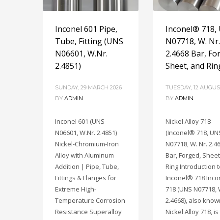
Inconel 601 Pipe,
Inconel® 718,
Tube, Fitting (UNS
N07718, W. Nr.
N06601, W.Nr.
2.4668 Bar, Fo
2.4851)
Sheet, and Rin
SUNDAY, 29 MARCH 2026
TUESDAY, 12 AUGUS
BY
ADMIN
BY
ADMIN
Inconel 601 (UNS
Nickel Alloy 718
N06601, W.Nr. 2.4851)
(Inconel® 718, UN
Nickel-Chromium-Iron
N07718, W. Nr. 2.4
Alloy with Aluminum
Bar, Forged, Sheet
Addition | Pipe, Tube,
Ring Introduction 
Fittings & Flanges for
Inconel® 718 Inc
Extreme High-
718 (UNS N07718, 
Temperature Corrosion
2.4668), also know
Resistance Superalloy
Nickel Alloy 718, is