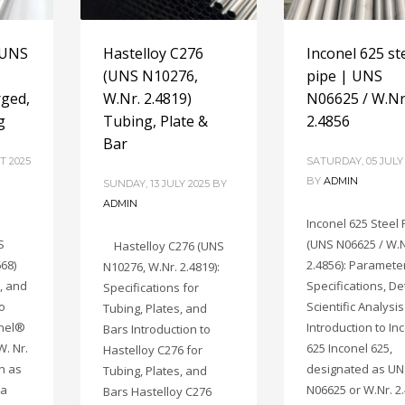
 UNS
Hastelloy C276
Inconel 625 st
(UNS N10276,
pipe | UNS
rged,
W.Nr. 2.4819)
N06625 / W.Nr
g
Tubing, Plate &
2.4856
Bar
T 2025
SATURDAY, 05 JULY
BY
ADMIN
SUNDAY, 13 JULY 2025
BY
ADMIN
Inconel 625 Steel 
S
(UNS N06625 / W.N
Hastelloy C276 (UNS
668)
2.4856): Paramete
N10276, W.Nr. 2.4819):
, and
Specifications, De
Specifications for
to
Scientific Analysis
Tubing, Plates, and
onel®
Introduction to In
Bars Introduction to
W. Nr.
625 Inconel 625,
Hastelloy C276 for
n as
designated as U
Tubing, Plates, and
 a
N06625 or W.Nr. 2.
Bars Hastelloy C276