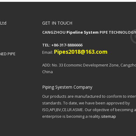
,Ltd
GET IN TOUCH
CANGZHOU
Pipeline System
PIPE TECHNOLOGY 
TEL: +86-317-8886666
Pipes2018@163.com
Email:
NED PIPE
ADD: No. 33 Ecomomic Development Zone, Cangzho
China
Piping Syestem Company
Our products are manufactured to conform to inter
standards. To date, we have been approved by
ISO,API,BV,CE.LR.ASME. Our objective of becoming a
enterprise is becoming a reality.
sitemap