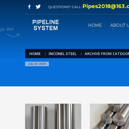
Pipes2018@163.
QUESTIONS? CALL:
HOME
ABOUT 
HOME
INCONEL STEEL
ARCHIVE FROM CATEGOR
July 15, 2026