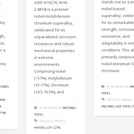
,
stands out as a p
(UNS N10276, W.Nr.
nickel-based
2.4819) is a premier
-
superalloy, celeb
nickel-molybdenum-
loy
for its remarkable
chromium superalloy,
strength, corrosio
celebrated for its
th,
resistance, and
unparalleled corrosion
ce,
adaptability in e
resistance and robust
ss a
conditions. This al
mechanical properties
primarily compos
in extreme
enic
nickel (minimum 5
environments.
chromium
Comprising nickel
(~57%), molybdenum
(15-17%), chromium
CONEL
PUBLISHED IN
IN
(14.5-16.5%), and
STEEL
BAR
,
TAGGED UNDER:
8
,
INCONEL 625 STEEL 
PUBLISHED IN
INCONEL
7718
,
STEEL
TAGGED UNDER:
HASTELLOY C276