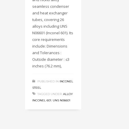
seamless condenser
and heat exchanger
tubes, covering 26
alloys including UNS
N06601 (Inconel 601). Its
core requirements
include: Dimensions
and Tolerances :
Outside diameter : ≤3
inches (76.2 mm),
PUBLISHED IN
INCONEL
STEEL
TAGGED UNDER:
ALLOY
INCONEL 601
,
UNS N06601