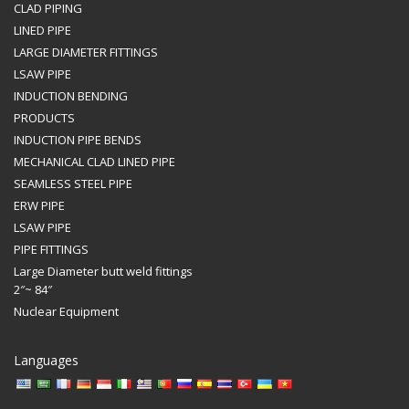
CLAD PIPING
LINED PIPE
LARGE DIAMETER FITTINGS
LSAW PIPE
INDUCTION BENDING
PRODUCTS
INDUCTION PIPE BENDS
MECHANICAL CLAD LINED PIPE
SEAMLESS STEEL PIPE
ERW PIPE
LSAW PIPE
PIPE FITTINGS
Large Diameter butt weld fittings
2″~ 84″
Nuclear Equipment
Languages