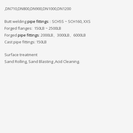
,DN710,DN800,DN900,DN1000,DN1200
Butt welding
pipe fittings
: : SCH5S ~ SCH160, XXS
Forged flanges: 150LB ~ 2500LB
Forged
pipe fittings
: 2000LB、3000LB、6000LB
Cast pipe fittings: 150LB
Surface treatment
Sand Rolling, Sand Blasting ,Acid Cleaning.