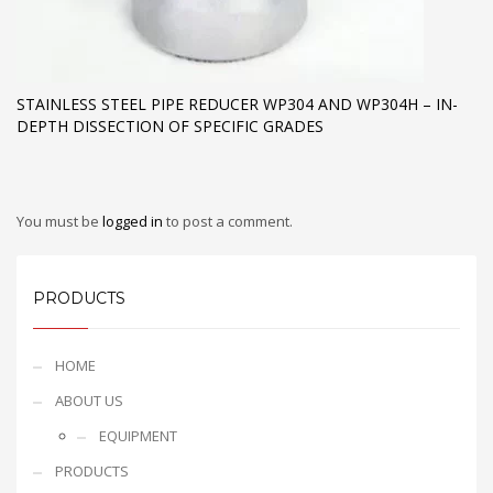
STAINLESS STEEL PIPE REDUCER WP304 AND WP304H – IN-
DEPTH DISSECTION OF SPECIFIC GRADES
You must be
logged in
to post a comment.
PRODUCTS
HOME
ABOUT US
EQUIPMENT
PRODUCTS