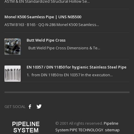
ASTM & EN Standardized Structural Hollow Se...
Monel K500 Seamless Pipe | UNS N05500
ASTM B163 · B165 · QQ-N-286 Monel K500 Seamless...
Butt Weld Pipe Cross
Butt Weld Pipe Cross Dimensions & Te...
EN 10357 / DIN 11850 for hygienic Stainless Steel Pipe
1. from DIN 11850 to EN 10357 In the execution...
GET SOCIAL
© 2001 All rights reserved.
Pipeline
System PIPE TECHNOLOGY
.
sitemap