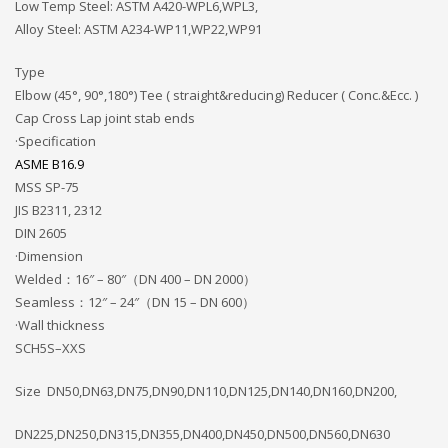
Low Temp Steel: ASTM A420-WPL6,WPL3,
Alloy Steel: ASTM A234-WP11,WP22,WP91
Type
Elbow (45°, 90°,180°) Tee ( straight&reducing) Reducer ( Conc.&Ecc. )
Cap Cross Lap joint stab ends
·Specification
ASME B16.9
MSS SP-75
JIS B2311, 2312
DIN 2605
·Dimension
Welded：16″ – 80″（DN 400 – DN 2000）
Seamless：12″ – 24″（DN 15 – DN 600）
·Wall thickness
SCH5S–XXS
Size DN50,DN63,DN75,DN90,DN110,DN125,DN140,DN160,DN200,
DN225,DN250,DN315,DN355,DN400,DN450,DN500,DN560,DN630