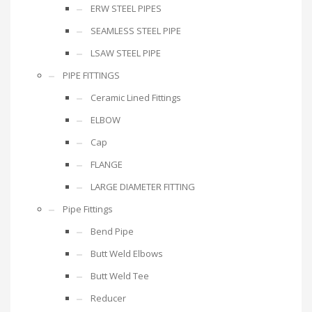
ERW STEEL PIPES
SEAMLESS STEEL PIPE
LSAW STEEL PIPE
PIPE FITTINGS
Ceramic Lined Fittings
ELBOW
Cap
FLANGE
LARGE DIAMETER FITTING
Pipe Fittings
Bend Pipe
Butt Weld Elbows
Butt Weld Tee
Reducer