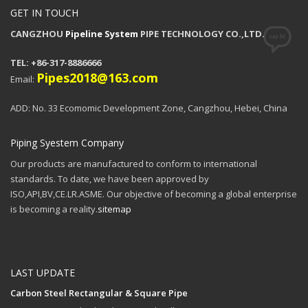
GET IN TOUCH
CANGZHOU
Pipeline System
PIPE TECHNOLOGY CO.,LTD.
TEL: +86-317-8886666
Pipes2018@163.com
Email:
ADD: No. 33 Ecomomic Development Zone, Cangzhou, Hebei, China
Piping Syestem Company
Our products are manufactured to conform to international
standards. To date, we have been approved by
ISO,API,BV,CE.LR.ASME. Our objective of becoming a global enterprise
is becoming a reality.
sitemap
LAST UPDATE
Carbon Steel Rectangular & Square Pipe