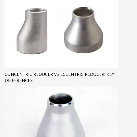
CONCENTRIC REDUCER VS ECCENTRIC REDUCER: KEY
DIFFERENCES