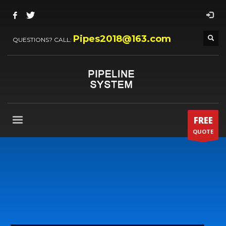
Pipes2018@163.com
QUESTIONS? CALL:
FREE
QUOTE