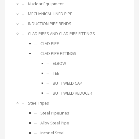
Nuclear Equipment
MECHANICAL LINED PIPE
INDUCTION PIPE BENDS
CLAD PIPES AND CLAD PIPE FITTINGS
CLAD PIPE
CLAD PIPE FITTINGS
ELBOW
TEE
BUTT WELD CAP
BUTT WELD REDUCER
Steel Pipes
Steel PipeLines
Alloy Steel Pipe
Inconel Steel