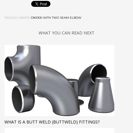
TAGGED UNDER:
DN1000 WITH TWO SEAM ELBOW
WHAT YOU CAN READ NEXT
WHAT IS A BUTT WELD (BUTTWELD) FITTINGS?