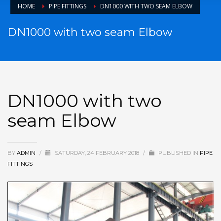
HOME
PIPE FITTINGS
DN1000 WITH TWO SEAM ELBOW
DN1000 with two seam Elbow
DN1000 with two
seam Elbow
BY
ADMIN
/
SATURDAY, 24 FEBRUARY 2018
/
PUBLISHED IN
PIPE
FITTINGS