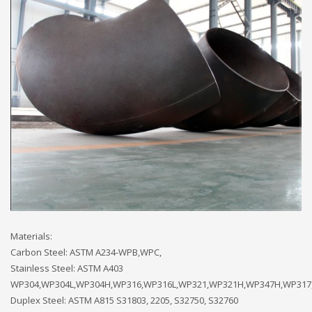
Materials:
Carbon Steel: ASTM A234-WPB,WPC,
Stainless Steel: ASTM A403
WP304,WP304L,WP304H,WP316,WP316L,WP321,WP321H,WP347H,WP317
Duplex Steel: ASTM A815 S31803, 2205, S32750, S32760