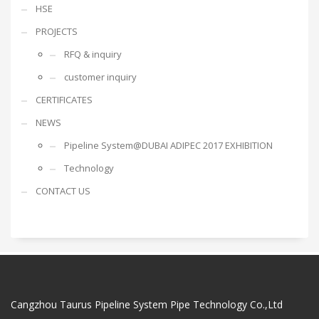
HSE
PROJECTS
RFQ & inquiry
customer inquiry
CERTIFICATES
NEWS
Pipeline System@DUBAI ADIPEC 2017 EXHIBITION
Technology
CONTACT US
Cangzhou Taurus Pipeline System Pipe Technology Co.,Ltd