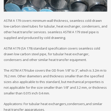
ASTM A 179 covers minimum-wall thickness, seamless cold-drawn
low-carbon steel tubes for tubular, heat exchanger, condensers, and
other heat transfer services. seamless ASTM A 179 steel pipe is
supplied and produced by cold drawning.
ASTM A179 (SA 179) standard specification covers seamless cold
drawn low carbon steel pipe, for tubular heat exchanger,
condensers and other similar heat transfer equipment.
The ASTM A179 tube covers the OD from 1/8” to 3”, which is 3.2m m to
76.2 mm. Other diameters and thickness smaller than the specified
sizes also applicable to this standard, but mechanical properties is
not applicable for the size smaller than 1/8” and 3.2 mm, or thickness
smaller than 0.015 inch 0.4 mm.
Applications: For tubular heat exchangers,condensers,and similar
heat transfer apparatuses.