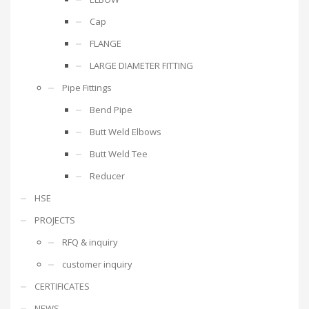
Cap
FLANGE
LARGE DIAMETER FITTING
Pipe Fittings
Bend Pipe
Butt Weld Elbows
Butt Weld Tee
Reducer
HSE
PROJECTS
RFQ & inquiry
customer inquiry
CERTIFICATES
NEWS