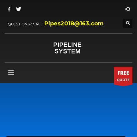
Pipes2018@163.com
QUESTIONS? CALL:
FREE
QUOTE