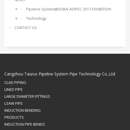
Pipeline System@DUBAI ADIPEC 2017 EXHIBITION
Technology
CONTACT US
Cangzhou Taurus Pipeline System Pipe Technology Co.,Ltd
CLAD PIPING
LINED PIPE
LARGE DIAMETER FITTINGS
LSAW PIPE
INDUCTION BENDING
PRODUCTS
INDUCTION PIPE BENDS