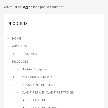
You must be
logged in
to post a comment.
PRODUCTS
HOME
ABOUT US
EQUIPMENT
PRODUCTS
Nuclear Equipment
MECHANICAL LINED PIPE
INDUCTION PIPE BENDS
CLAD PIPES AND CLAD PIPE FITTINGS
CLAD PIPE
CLAD PIPE FITTINGS