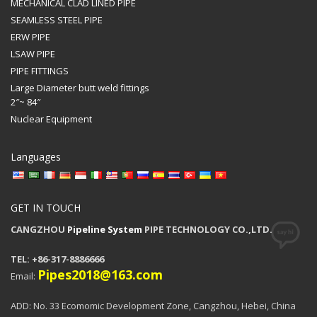
MECHANICAL CLAD LINED PIPE
SEAMLESS STEEL PIPE
ERW PIPE
LSAW PIPE
PIPE FITTINGS
Large Diameter butt weld fittings
2″~ 84″
Nuclear Equipment
Languages
GET IN TOUCH
CANGZHOU
Pipeline System
PIPE TECHNOLOGY CO.,LTD.
TEL: +86-317-8886666
Pipes2018@163.com
Email:
ADD: No. 33 Ecomomic Development Zone, Cangzhou, Hebei, China