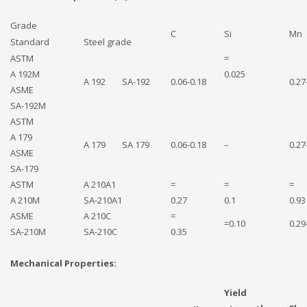
Grade
C
Si
Mn
Standard
Steel grade
ASTM
=
A 192M
0.025
A 192 SA-192
0.06-0.18
0.27
ASME
SA-192M
ASTM
A 179
A 179 SA 179
0.06-0.18
–
0.27
ASME
SA-179
ASTM
A 210A1
=
=
=
A 210M
SA-210A1
0.27
0.1
0.93
ASME
A 210C
=
=0.10
0.29
SA-210M
SA-210C
0.35
Mechanical Properties:
Yield