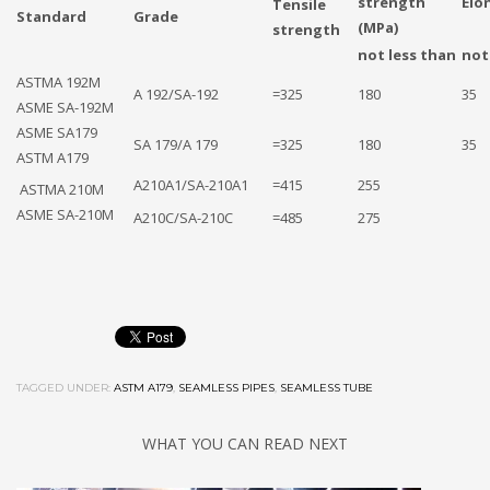
strength
Elo
Tensile
Standard
Grade
(MPa)
strength
not less than
not
ASTMA 192M
A 192/SA-192
=325
180
35
ASME SA-192M
ASME SA179
SA 179/A 179
=325
180
35
ASTM A179
A210A1/SA-210A1
=415
255
ASTMA 210M
ASME SA-210M
A210C/SA-210C
=485
275
TAGGED UNDER:
ASTM A179
,
SEAMLESS PIPES
,
SEAMLESS TUBE
WHAT YOU CAN READ NEXT