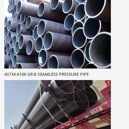
ASTM A106 GR.B SEAMLESS PRESSURE PIPE