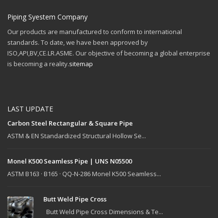
Piping Syestem Company
Our products are manufactured to conform to international
standards. To date, we have been approved by
ISO,API,BV,CE.LR.ASME. Our objective of becoming a global enterprise
is becoming a reality.
sitemap
LAST UPDATE
Carbon Steel Rectangular & Square Pipe
ASTM & EN Standardized Structural Hollow Se...
Monel K500 Seamless Pipe | UNS N05500
ASTM B163 · B165 · QQ-N-286 Monel K500 Seamless...
Butt Weld Pipe Cross
Butt Weld Pipe Cross Dimensions & Te...