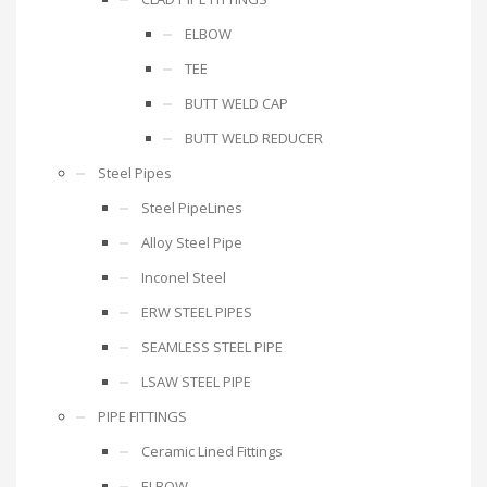
ELBOW
TEE
BUTT WELD CAP
BUTT WELD REDUCER
Steel Pipes
Steel PipeLines
Alloy Steel Pipe
Inconel Steel
ERW STEEL PIPES
SEAMLESS STEEL PIPE
LSAW STEEL PIPE
PIPE FITTINGS
Ceramic Lined Fittings
ELBOW