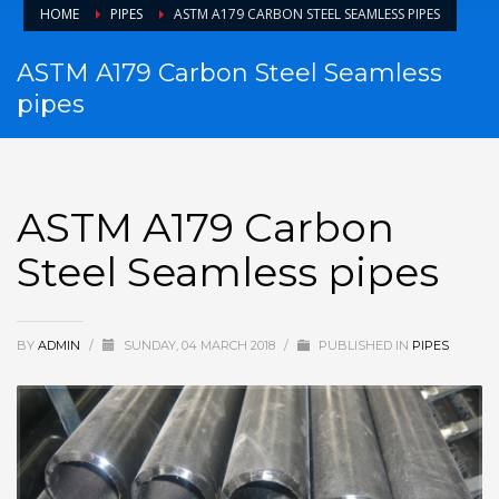
HOME
PIPES
ASTM A179 CARBON STEEL SEAMLESS PIPES
ASTM A179 Carbon Steel Seamless
pipes
ASTM A179 Carbon
Steel Seamless pipes
BY
ADMIN
/
SUNDAY, 04 MARCH 2018
/
PUBLISHED IN
PIPES