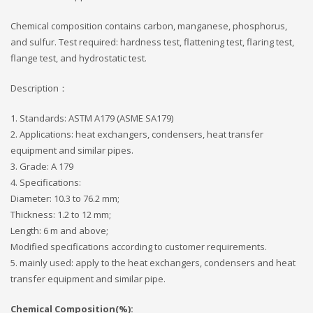
Chemical composition contains carbon, manganese, phosphorus,
and sulfur. Test required: hardness test, flattening test, flaring test,
flange test, and hydrostatic test.
Description：
1. Standards: ASTM A179 (ASME SA179)
2. Applications: heat exchangers, condensers, heat transfer
equipment and similar pipes.
3. Grade: A 179
4. Specifications:
Diameter: 10.3 to 76.2 mm;
Thickness: 1.2 to 12 mm;
Length: 6 m and above;
Modified specifications according to customer requirements.
5. mainly used: apply to the heat exchangers, condensers and heat
transfer equipment and similar pipe.
Chemical Composition(%):