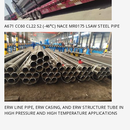
A671 CC60 CL22 S2 (-46°C) NACE MR0175 LSAW STEEL PIPE
ERW LINE PIPE, ERW CASING, AND ERW STRUCTURE TUBE IN
HIGH PRESSURE AND HIGH TEMPERATURE APPLICATIONS