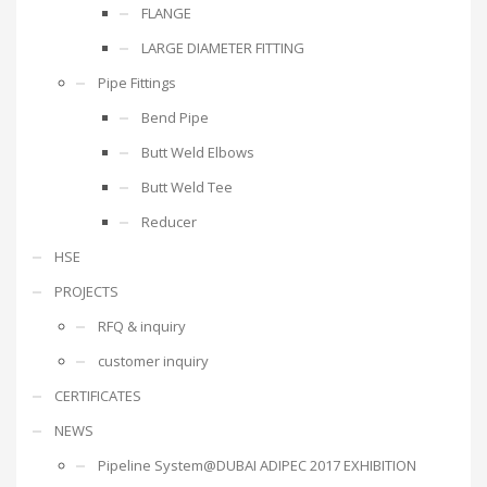
FLANGE
LARGE DIAMETER FITTING
Pipe Fittings
Bend Pipe
Butt Weld Elbows
Butt Weld Tee
Reducer
HSE
PROJECTS
RFQ & inquiry
customer inquiry
CERTIFICATES
NEWS
Pipeline System@DUBAI ADIPEC 2017 EXHIBITION