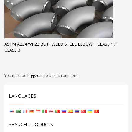
ASTM A234 WP22 BUTTWELD STEEL ELBOW | CLASS 1 /
CLASS 3
You must be
logged in
to post a comment.
LANGUAGES
SEARCH PRODUCTS