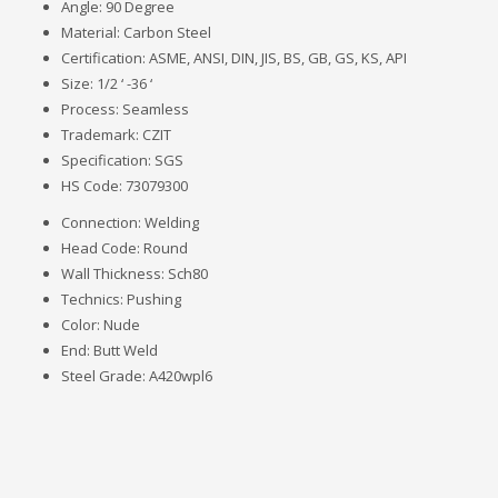
Angle: 90 Degree
Material: Carbon Steel
Certification: ASME, ANSI, DIN, JIS, BS, GB, GS, KS, API
Size: 1/2 ‘ -36 ‘
Process: Seamless
Trademark: CZIT
Specification: SGS
HS Code: 73079300
Connection: Welding
Head Code: Round
Wall Thickness: Sch80
Technics: Pushing
Color: Nude
End: Butt Weld
Steel Grade: A420wpl6