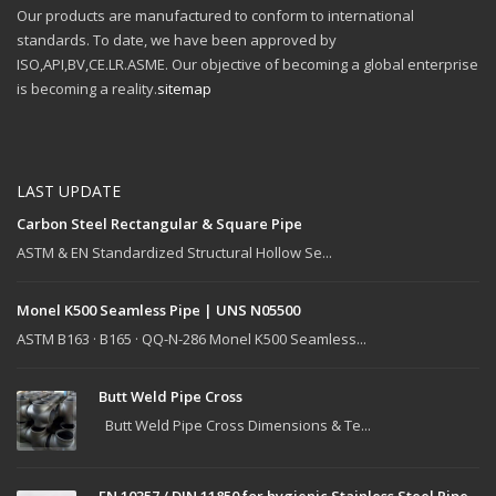
Our products are manufactured to conform to international
standards. To date, we have been approved by
ISO,API,BV,CE.LR.ASME. Our objective of becoming a global enterprise
is becoming a reality.
sitemap
LAST UPDATE
Carbon Steel Rectangular & Square Pipe
ASTM & EN Standardized Structural Hollow Se...
Monel K500 Seamless Pipe | UNS N05500
ASTM B163 · B165 · QQ-N-286 Monel K500 Seamless...
Butt Weld Pipe Cross
Butt Weld Pipe Cross Dimensions & Te...
EN 10357 / DIN 11850 for hygienic Stainless Steel Pipe