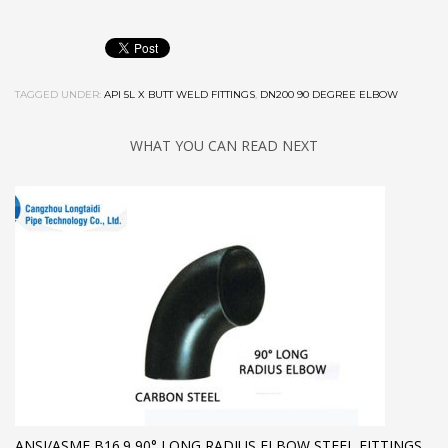
TAGGED UNDER:
API 5L X BUTT WELD FITTINGS
,
DN200 90 DEGREE ELBOW
WHAT YOU CAN READ NEXT
ANSI/ASME B16.9 90° LONG RADIUS ELBOW,STEEL FITTINGS,