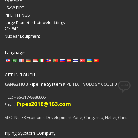
ERW PIPE
LSAW PIPE
PIPE FITTINGS
Large Diameter butt weld fittings
2″~ 84″
Nuclear Equipment
Languages
GET IN TOUCH
CANGZHOU
Pipeline System
PIPE TECHNOLOGY CO.,LTD.
TEL: +86-317-8886666
Pipes2018@163.com
Email:
ADD: No. 33 Ecomomic Development Zone, Cangzhou, Hebei, China
Piping Syestem Company