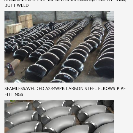
BUTT WELD
SEAMLESS/WELDED A234WPB CARBON STEEL ELBOWS-PIPE
FITTINGS