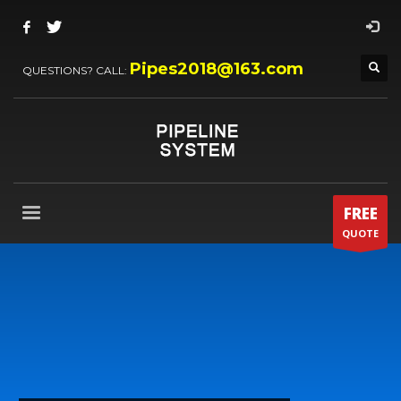
Pipes2018@163.com
QUESTIONS? CALL:
FREE
QUOTE