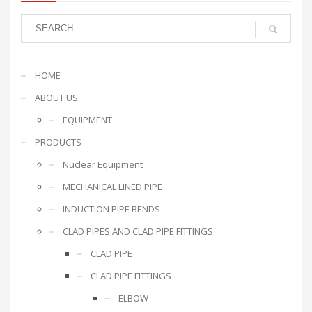
HOME
ABOUT US
EQUIPMENT
PRODUCTS
Nuclear Equipment
MECHANICAL LINED PIPE
INDUCTION PIPE BENDS
CLAD PIPES AND CLAD PIPE FITTINGS
CLAD PIPE
CLAD PIPE FITTINGS
ELBOW