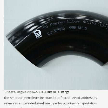
DN200 90 degree elbow,API 5L X
Butt Weld Fittings
The American Petroleum Institute specification API 5L addresses
seamless and welded steel line pipe for pipeline transportation