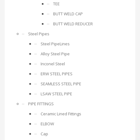
TEE
BUTT WELD CAP
BUTT WELD REDUCER
Steel Pipes
Steel PipeLines
Alloy Steel Pipe
Inconel Steel
ERW STEEL PIPES
SEAMLESS STEEL PIPE
LSAW STEEL PIPE
PIPE FITTINGS
Ceramic Lined Fittings
ELBOW
Cap