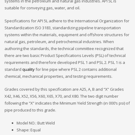
systems in the petroleum and natural gas industries. API 5L is
suitable for conveying gas, water, and oil.
Specifications for API 5L adhere to the International Organization for
Standardization ISO 3183, standardizing pipeline transportation
systems within the materials, equipment and offshore structures for
natural gas, petroleum, and petrochemical industries. When
authoring the standards, the technical committee recognized that
there are two basic Product Specifications Levels (PSL) of technical
requirements and therefore developed PSL 1 and PSL 2. PSL 1 is a
standard
quality
for line pipe where PSL 2 contains additional
chemical, mechanical properties, and testing requirements.
Grades covered by this specification are A25, A, B and “X” Grades
X42, X46, X52, X56, X60, X65, X70, and X80. The two digit number
following the “X” indicates the Minimum Yield Strength (in 000’s psi) of
pipe produced to this grade.
Model NO.: Butt Weld
Shape: Equal