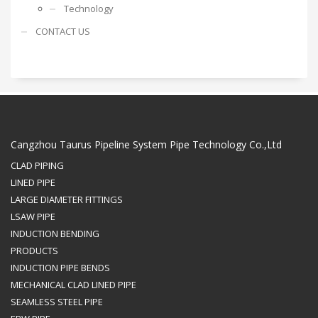
Technology
CONTACT US
Cangzhou Taurus Pipeline System Pipe Technology Co.,Ltd
CLAD PIPING
LINED PIPE
LARGE DIAMETER FITTINGS
LSAW PIPE
INDUCTION BENDING
PRODUCTS
INDUCTION PIPE BENDS
MECHANICAL CLAD LINED PIPE
SEAMLESS STEEL PIPE