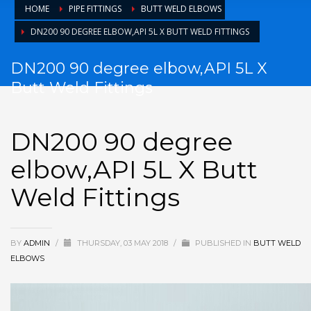
HOME
PIPE FITTINGS
BUTT WELD ELBOWS
DN200 90 DEGREE ELBOW,API 5L X BUTT WELD FITTINGS
DN200 90 degree elbow,API 5L X
Butt Weld Fittings
DN200 90 degree
elbow,API 5L X Butt
Weld Fittings
BY
ADMIN
/
THURSDAY, 03 MAY 2018
/
PUBLISHED IN
BUTT WELD
ELBOWS