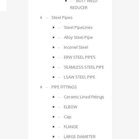
BUTT WELD
REDUCER
Steel Pipes
Steel PipeLines
Alloy Steel Pipe
Inconel Steel
ERW STEEL PIPES
SEAMLESS STEEL PIPE
LSAW STEEL PIPE
PIPE FITTINGS
Ceramic Lined Fittings
ELBOW
Cap
FLANGE
LARGE DIAMETER