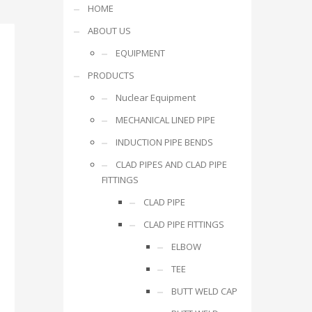
HOME
ABOUT US
EQUIPMENT
PRODUCTS
Nuclear Equipment
MECHANICAL LINED PIPE
INDUCTION PIPE BENDS
CLAD PIPES AND CLAD PIPE
FITTINGS
CLAD PIPE
CLAD PIPE FITTINGS
ELBOW
TEE
BUTT WELD CAP