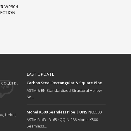
ER WP304
SECTION
LAST UPDATE
Carbon Steel Rectangular & Square Pipe
CO.,LTD.
ASTM & EN Standardized Structural Hollow
Se...
Monel K500 Seamless Pipe | UNS N05500
u, Hebei,
ASTM B163 · B165 · QQ-N-286 Monel K500
Seamless...