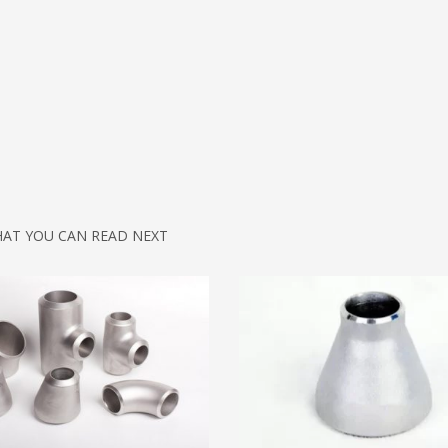
AT YOU CAN READ NEXT