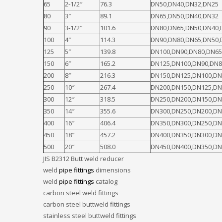
65
2-1/2″
76.3
DN50,DN40,DN32,DN25
80
3″
89.1
DN65,DN50,DN40,DN32
90
3-1/2″
101.6
DN80,DN65,DN50,DN40,
100
4″
114.3
DN90,DN80,DN65,DN50,
125
5″
139.8
DN100,DN90,DN80,DN65
150
6″
165.2
DN125,DN100,DN90,DN8
200
8″
216.3
DN150,DN125,DN100,DN
250
10″
267.4
DN200,DN150,DN125,DN
300
12″
318.5
DN250,DN200,DN150,DN
350
14″
355.6
DN300,DN250,DN200,DN
400
16″
406.4
DN350,DN300,DN250,DN
450
18″
457.2
DN400,DN350,DN300,DN
500
20″
508.0
DN450,DN400,DN350,DN
JIS B2312 Butt weld reducer
weld
pipe fittings
dimensions
weld
pipe fittings
catalog
carbon steel weld fittings
carbon steel buttweld fittings
stainless steel buttweld fittings