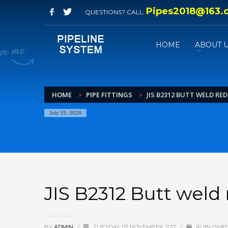
Pipes2018@163.
QUESTIONS? CALL:
HOME
ABOUT 
HOME
PIPE FITTINGS
JIS B2312 BUTT WELD RE
July 15, 2026
JIS B2312 Butt weld 
BY
ADMIN
/
TUESDAY, 07 NOVEMBER 2017
/
PUBLISHED