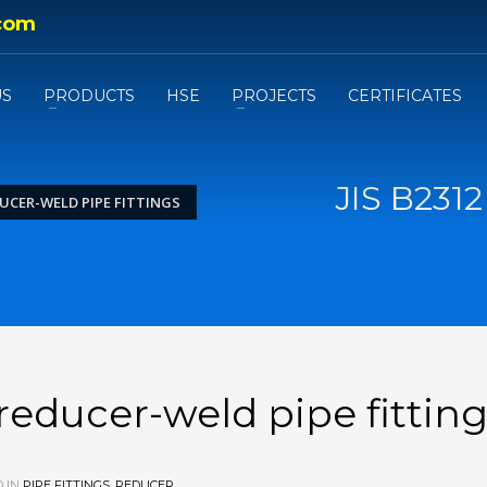
com
US
PRODUCTS
HSE
PROJECTS
CERTIFICATES
JIS B231
DUCER-WELD PIPE FITTINGS
reducer-weld pipe fittin
 IN
PIPE FITTINGS
,
REDUCER