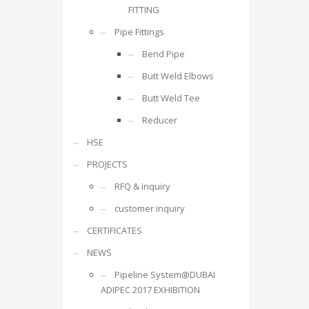
FITTING
Pipe Fittings
Bend Pipe
Butt Weld Elbows
Butt Weld Tee
Reducer
HSE
PROJECTS
RFQ & inquiry
customer inquiry
CERTIFICATES
NEWS
Pipeline System@DUBAI
ADIPEC 2017 EXHIBITION