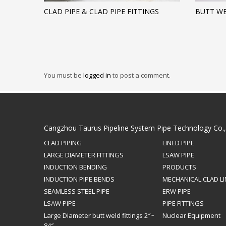
CLAD PIPE & CLAD PIPE FITTINGS
BUTT WE
You must be
logged in
to post a comment.
Cangzhou Taurus Pipeline System Pipe Technology Co.
CLAD PIPING
LINED PIPE
LARGE DIAMETER FITTINGS
LSAW PIPE
INDUCTION BENDING
PRODUCTS
INDUCTION PIPE BENDS
MECHANICAL CLAD LI
SEAMLESS STEEL PIPE
ERW PIPE
LSAW PIPE
PIPE FITTINGS
Large Diameter butt weld fittings 2″~
Nuclear Equipment
84″