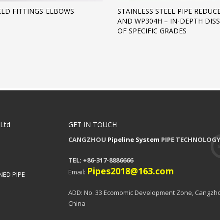
LD FITTINGS-ELBOWS
STAINLESS STEEL PIPE REDUC
AND WP304H – IN-DEPTH DIS
OF SPECIFIC GRADES
,Ltd
GET IN TOUCH
CANGZHOU
Pipeline System
PIPE TECHNOLOGY 
TEL: +86-317-8886666
Pipes2018@163.com
Email:
NED PIPE
ADD: No. 33 Ecomomic Development Zone, Cangzho
China