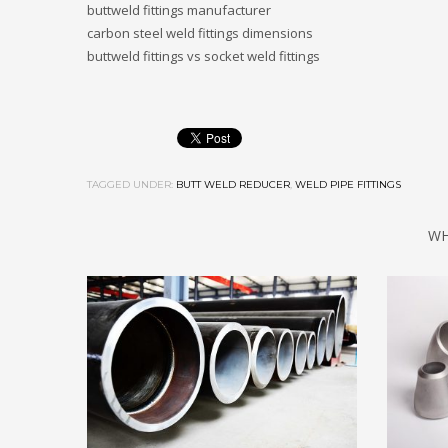
buttweld fittings manufacturer
carbon steel weld fittings dimensions
buttweld fittings vs socket weld fittings
TAGGED UNDER:
BUTT WELD REDUCER
,
WELD PIPE FITTINGS
WH