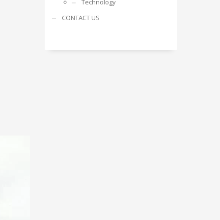
Technology
CONTACT US