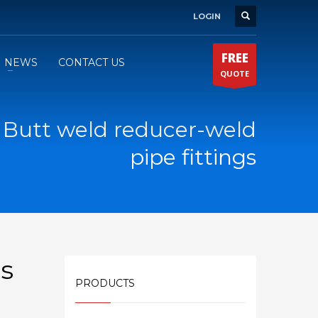
LOGIN
FREE
NEWS
CONTACT US
QUOTE
2 Butt weld reducer-weld
pipe fittings
gs
PRODUCTS