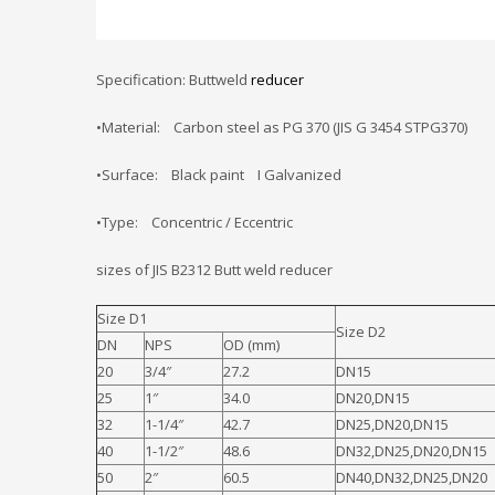
Specification: Buttweld
reducer
•Material: Carbon steel as PG 370 (JIS G 3454 STPG370)
•Surface: Black paint I Galvanized
•Type: Concentric / Eccentric
sizes of JIS B2312 Butt weld reducer
Size D1
Size D2
DN
NPS
OD (mm)
20
3/4″
27.2
DN15
25
1″
34.0
DN20,DN15
32
1-1/4″
42.7
DN25,DN20,DN15
40
1-1/2″
48.6
DN32,DN25,DN20,DN15
50
2″
60.5
DN40,DN32,DN25,DN20