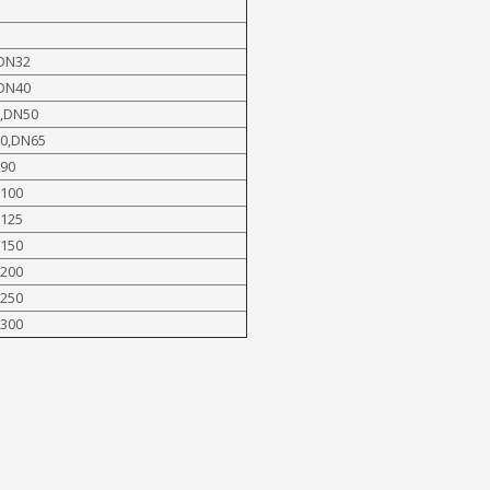
DN32
DN40
,DN50
0,DN65
90
100
125
150
200
250
300