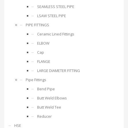
SEAMLESS STEEL PIPE
LSAW STEEL PIPE
PIPE FITTINGS
Ceramic Lined Fittings
ELBOW
Cap
FLANGE
LARGE DIAMETER FITTING
Pipe Fittings
Bend Pipe
Butt Weld Elbows
Butt Weld Tee
Reducer
HSE