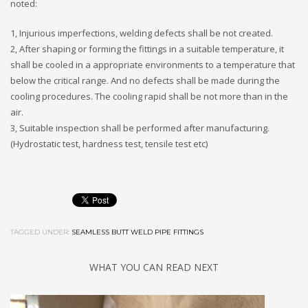
noted:
1, Injurious imperfections, welding defects shall be not created.
2, After shaping or forming the fittings in a suitable temperature, it
shall be cooled in a appropriate environments to a temperature that
below the critical range. And no defects shall be made during the
cooling procedures. The cooling rapid shall be not more than in the
air.
3, Suitable inspection shall be performed after manufacturing.
(Hydrostatic test, hardness test, tensile test etc)
TAGGED UNDER:
SEAMLESS BUTT WELD PIPE FITTINGS
WHAT YOU CAN READ NEXT