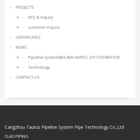
PROJECTS
RFQ & inquiry
customer inquiry
CERTIFICATES
NEWS
Pipeline System@DUBAI ADIPEC 2017 EXHIBITION
Technology
CONTACT US
Cangzhou Taurus Pipeline System Pipe Technology Co.,Ltd
CLAD PIPING