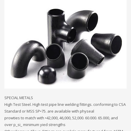
SPECIAL METALS
High Test Steel. High test pipe line welding fittings. conforming to CSA
Standard or MSS SP•75. are available with physeal
prowties to match with •42,000, 46,000, 52,000. 60.000. 65.000, and
over p_si_ minimum yied strengths