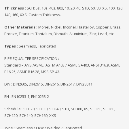
Thickness :
SCH: 5s, 10s, 40s, 80s, 10, 20, 40, STD, 60, 80, XS, 100, 120,
140, 160, XXS, Custom Thickness.
Other Materials :
Monel, Nickel, Inconel, Hastelloy, Copper, Brass,
Bronze, Titanium, Tantalum, Bismuth, Aluminium, Zinc, Lead, etc.
Types :
Seamless, Fabricated
PIPE EQUAL TEE SPECIFICATION :
Standard – ANSI/ASME :ASTM A403 / ASME SA403, ANSI B16.9, ASME
B16.25, ASME B16.28, MSS SP-43.
DIN : DIN2605, DIN2615, DIN2616, DIN2617, DIN28011
EN : EN10253-1, EN10253-2
Schedule : SCH20, SCH30, SCH40, STD, SCH80, XS, SCH60, SCH80,
SCH120, SCH140, SCH160, XXS
Type : Seamless / ERW / Welded / Fabricated