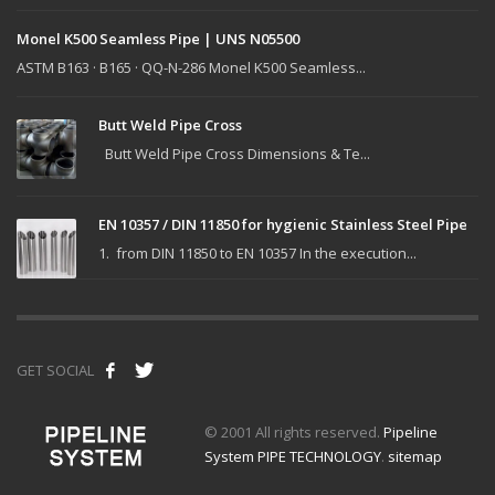
Monel K500 Seamless Pipe | UNS N05500
ASTM B163 · B165 · QQ-N-286 Monel K500 Seamless...
Butt Weld Pipe Cross
Butt Weld Pipe Cross Dimensions & Te...
EN 10357 / DIN 11850 for hygienic Stainless Steel Pipe
1. from DIN 11850 to EN 10357 In the execution...
GET SOCIAL
© 2001 All rights reserved.
Pipeline
System PIPE TECHNOLOGY
.
sitemap