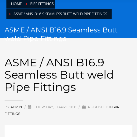
HOME
PIPE FITTINGS
ASME / ANSI B16.9 SEAMLESS BUTT WELD PIPE FITTINGS
ASME / ANSI B16.9 Seamless Butt
weld Pipe Fittings
ASME / ANSI B16.9
Seamless Butt weld
Pipe Fittings
BY
ADMIN
/
THURSDAY, 19 APRIL 2018
/
PUBLISHED IN
PIPE
FITTINGS