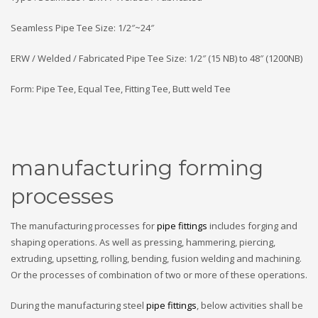
Seamless Pipe Tee Size: 1/2″~24″
ERW / Welded / Fabricated Pipe Tee Size: 1/2″ (15 NB) to 48″ (1200NB)
Form: Pipe Tee, Equal Tee, Fitting Tee, Butt weld Tee
manufacturing forming
processes
The manufacturing processes for
pipe fittings
includes forging and
shaping operations. As well as pressing, hammering, piercing,
extruding, upsetting, rolling, bending, fusion welding and machining.
Or the processes of combination of two or more of these operations.
During the manufacturing steel
pipe fittings
, below activities shall be