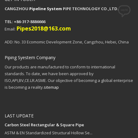
CANGZHOU
Pipeline System
PIPE TECHNOLOGY CO.,LTD.
TEL: +86-317-8886666
Pipes2018@163.com
Email:
ADD: No. 33 Ecomomic Development Zone, Cangzhou, Hebei, China
Piping Syestem Company
Our products are manufactured to conform to international
standards. To date, we have been approved by
ISO,API,BV,CE.LR.ASME. Our objective of becoming a global enterprise
is becoming a reality.
sitemap
LAST UPDATE
Carbon Steel Rectangular & Square Pipe
ASTM & EN Standardized Structural Hollow Se...