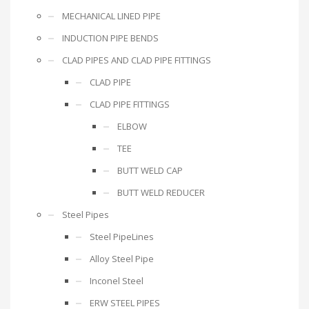
MECHANICAL LINED PIPE
INDUCTION PIPE BENDS
CLAD PIPES AND CLAD PIPE FITTINGS
CLAD PIPE
CLAD PIPE FITTINGS
ELBOW
TEE
BUTT WELD CAP
BUTT WELD REDUCER
Steel Pipes
Steel PipeLines
Alloy Steel Pipe
Inconel Steel
ERW STEEL PIPES