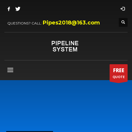
Pipes2018@163.com
QUESTIONS? CALL:
FREE
QUOTE