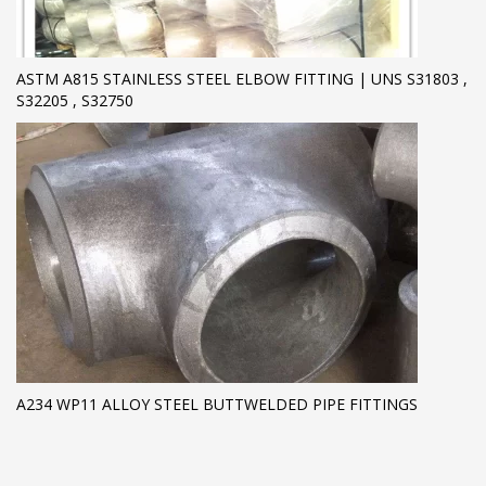
ASTM A815 STAINLESS STEEL ELBOW FITTING | UNS S31803 ,
S32205 , S32750
A234 WP11 ALLOY STEEL BUTTWELDED PIPE FITTINGS