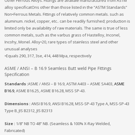
Other Ferrous Alloys. Fittings are availale manufactured from ASTM
alloy specificatOns other than those listed in the “ASTM Standards”
Non•Ferrous Metals. Fittings of relatively common metals. such as
aluminum. nickel, copper, etc.. can be readily furnished; production is
limited only be availability of raw materials. The same is true of less
common metals, such as the varbus grass of Hastelloy, Inconel,
Incohy, Monel. Alloy•20, rare types of stainless steel and other
unusual analyses
•Equals 290, 317, 3se, 414, 448 Mpa, respectively
ASME / ANSI – B 16.9 Seamless Butt weld Pipe Fittings
Specification
Standards :
ASME / ANSI – B 16.9, ASTM A403 – ASME SA403,
ASME
B16.9
, ASME B16.25, ASME B16.28, MSS SP-43.
Dimensions :
ANSI B16.9, ANSI B16.28, MSS-SP-43 Type A, MSS-SP-43
Type B, JIS B2312, JIS B2313
Size :
1/8” NB TO 48” NB. (Seamless & 100% X-Ray Welded,
Fabricated)