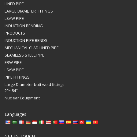
LINED PIPE
LARGE DIAMETER FITTINGS
LSAW PIPE
INDUCTION BENDING
PRODUCTS
INDUCTION PIPE BENDS
MECHANICAL CLAD LINED PIPE
SEAMLESS STEEL PIPE
ERW PIPE
LSAW PIPE
PIPE FITTINGS
Large Diameter butt weld fittings
2″~ 84″
Nuclear Equipment
Languages
GET IN TOUCH