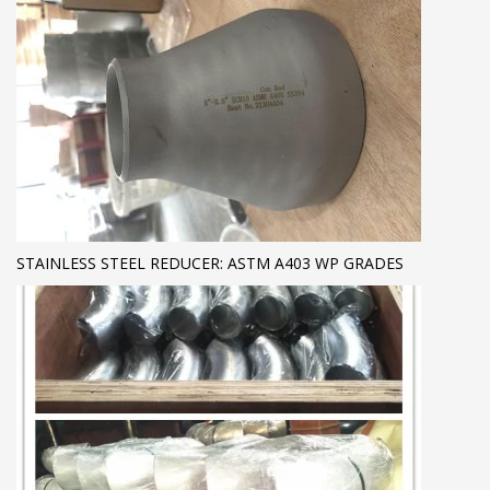
STAINLESS STEEL REDUCER: ASTM A403 WP GRADES