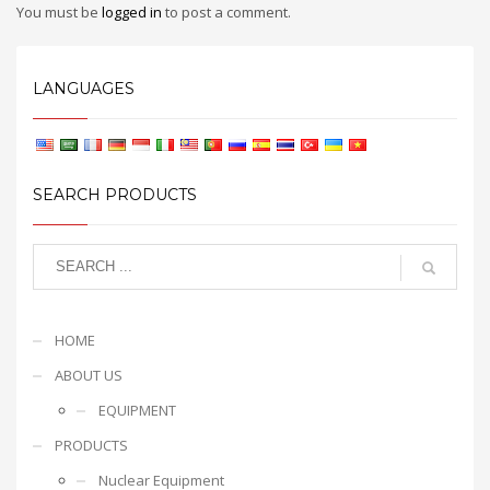
You must be
logged in
to post a comment.
LANGUAGES
SEARCH PRODUCTS
HOME
ABOUT US
EQUIPMENT
PRODUCTS
Nuclear Equipment